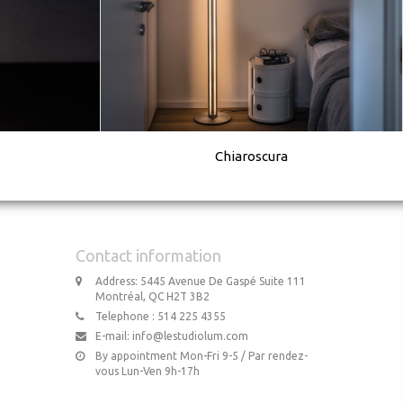
Chiaroscura
Contact information
Address: 5445 Avenue De Gaspé Suite 111
Montréal, QC H2T 3B2
Telephone : 514 225 4355
E-mail:
info@lestudiolum.com
By appointment Mon-Fri 9-5 / Par rendez-
vous Lun-Ven 9h-17h