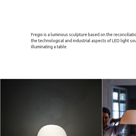
Fregio is a luminous sculpture based on the reconciliat
the technological and industrial aspects of LED light s
illuminating a table.