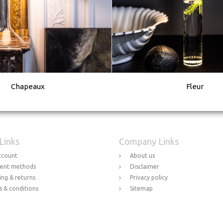
Chapeaux
Fleur
 Links
Company Links
ccount
About us
ent methods
Disclaimer
ing & returns
Privacy policy
 & conditions
Sitemap