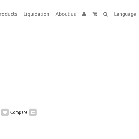
roducts
Liquidation
About us
Language
Compare