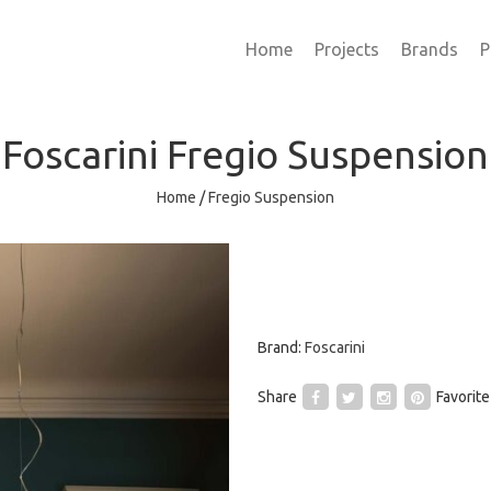
Home
Projects
Brands
P
Foscarini
Fregio Suspension
Home
/
Fregio Suspension
Brand:
Foscarini
Share
Favorite