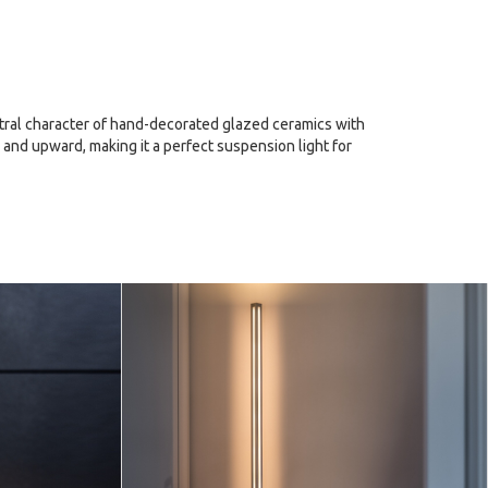
estral character of hand-decorated glazed ceramics with
 and upward, making it a perfect suspension light for