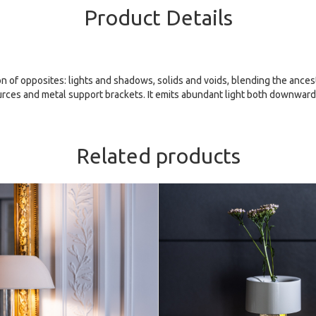
Product Details
ion of opposites: lights and shadows, solids and voids, blending the anc
ources and metal support brackets. It emits abundant light both downward
Related products