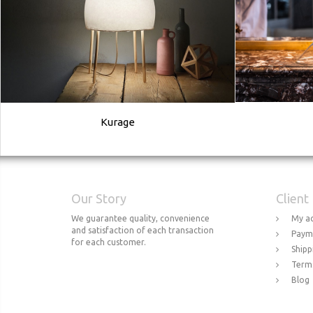
Kurage
Our Story
Client
We guarantee quality, convenience
My a
and satisfaction of each transaction
Paym
for each customer.
Shipp
Terms
Blog