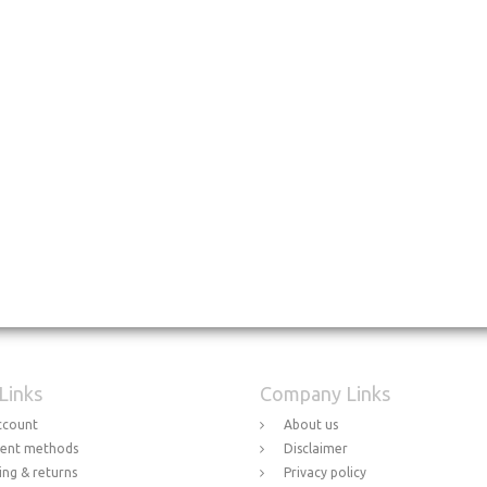
 Links
Company Links
ccount
About us
ent methods
Disclaimer
ing & returns
Privacy policy