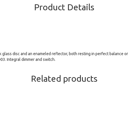
Product Details
 glass disc and an enameled reflector, both resting in perfect balance o
003. Integral dimmer and switch.
Related products