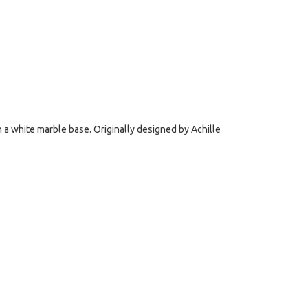
n a white marble base. Originally designed by Achille