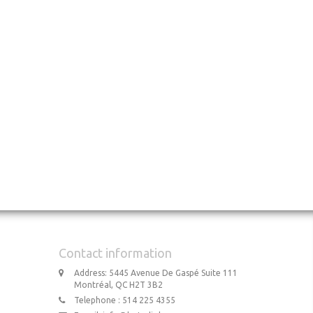
Contact information
Address: 5445 Avenue De Gaspé Suite 111
Montréal, QC H2T 3B2
Telephone : 514 225 4355