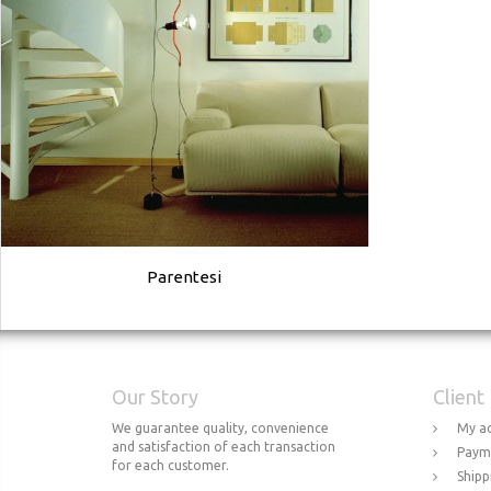
Parentesi
Our Story
Client
We guarantee quality, convenience
My a
and satisfaction of each transaction
Paym
for each customer.
Shipp