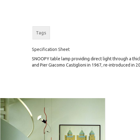
Tags
Specification Sheet
SNOOPY table lamp providing direct light through a thick
and Pier Giacomo Castiglioni in 1967, re-introduced in 2