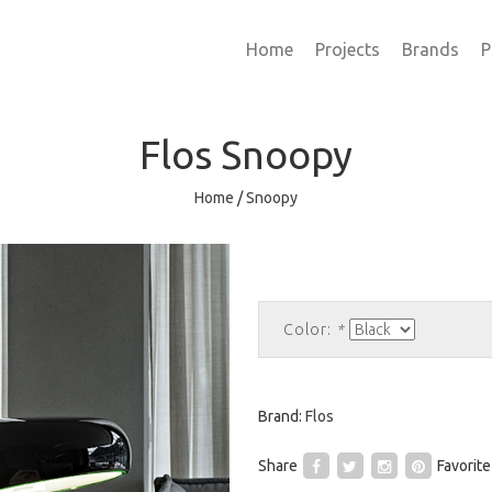
Home
Projects
Brands
P
Flos
Snoopy
Home
/
Snoopy
Color:
*
Brand:
Flos
Share
Favorite