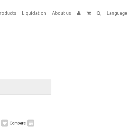
roducts
Liquidation
About us
Language
Compare