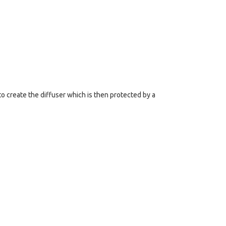
o create the diffuser which is then protected by a