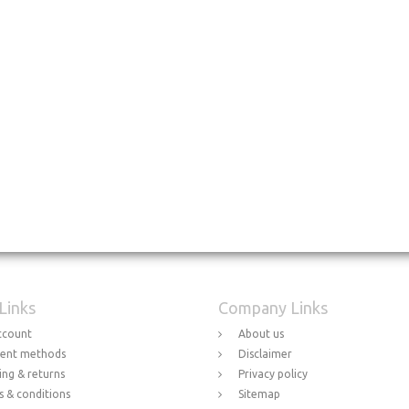
 Links
Company Links
ccount
About us
ent methods
Disclaimer
ing & returns
Privacy policy
 & conditions
Sitemap