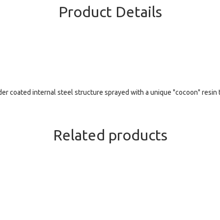
Product Details
r coated internal steel structure sprayed with a unique "cocoon" resin t
Related products