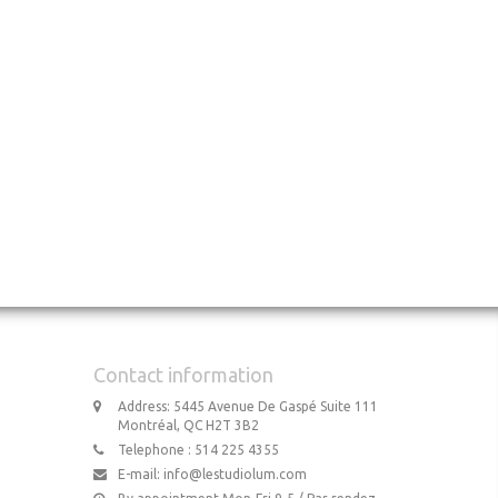
Contact information
Address: 5445 Avenue De Gaspé Suite 111
Montréal, QC H2T 3B2
Telephone : 514 225 4355
E-mail:
info@lestudiolum.com