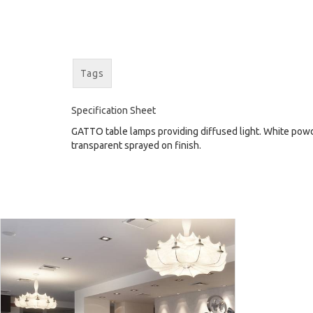
Tags
Specification Sheet
GATTO table lamps providing diffused light. White powde
transparent sprayed on finish.