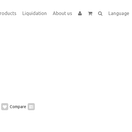
roducts
Liquidation
About us
Language
Compare