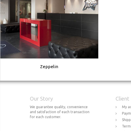
Zeppelin
Our Story
Client
We guarantee quality, convenience
My a
and satisfaction of each transaction
Paym
for each customer.
Shipp
Terms