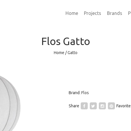
Home
Projects
Brands
P
Flos
Gatto
Home
/
Gatto
Brand:
Flos
Share
Favorite