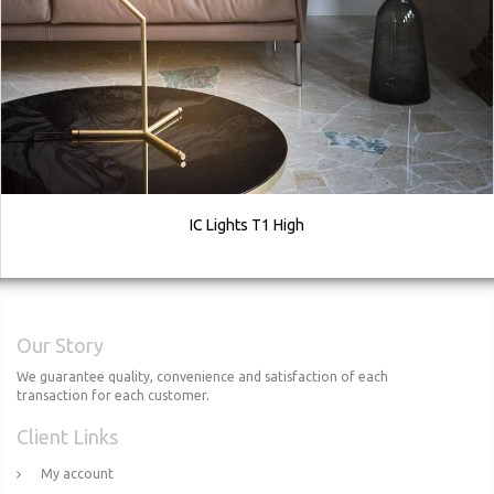
IC Lights T1 High
Our Story
We guarantee quality, convenience and satisfaction of each
transaction for each customer.
Client Links
My account