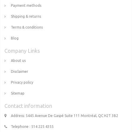
Payment methods
Shipping & returns
Terms & conditions
Blog
Company Links
About us
Disclaimer
Privacy policy
Sitemap
Contact information
Address: 5445 Avenue De Gaspé Suite 111 Montréal, QC H2T 3B2
Telephone : 514 225 4355