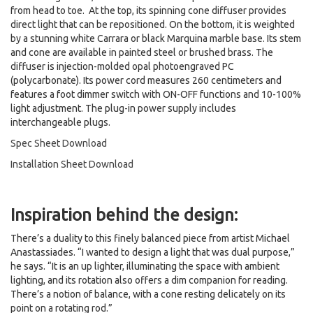
from head to toe. At the top, its spinning cone diffuser provides
direct light that can be repositioned. On the bottom, it is weighted
by a stunning white Carrara or black Marquina marble base. Its stem
and cone are available in painted steel or brushed brass. The
diffuser is injection-molded opal photoengraved PC
(polycarbonate). Its power cord measures 260 centimeters and
features a foot dimmer switch with ON-OFF functions and 10-100%
light adjustment. The plug-in power supply includes
interchangeable plugs.
Spec Sheet Download
Installation Sheet Download
Inspiration behind the design:
There’s a duality to this finely balanced piece from artist Michael
Anastassiades. “I wanted to design a light that was dual purpose,”
he says. “It is an up lighter, illuminating the space with ambient
lighting, and its rotation also offers a dim companion for reading.
There’s a notion of balance, with a cone resting delicately on its
point on a rotating rod.”