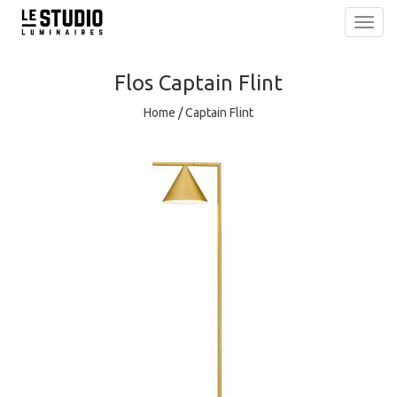
Toggl
navig
Flos
Captain Flint
Home
/
Captain Flint