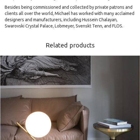
Besides being commissioned and collected by private patrons and
clients all over the world, Michael has worked with many acclaimed
designers and manufacturers, including Hussein Chalayan,
Swarovski Crystal Palace, Lobmeyer, Svenskt Tenn, and FLOS.
Related products