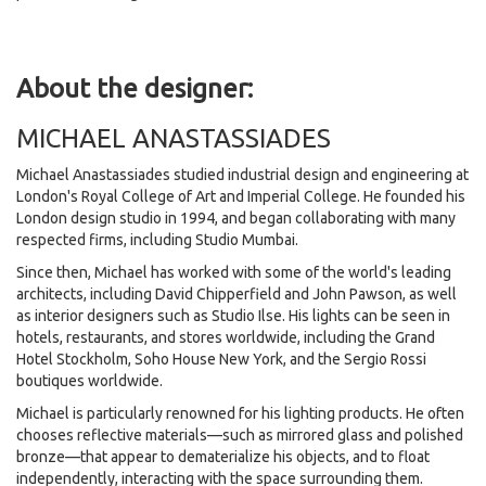
About the designer:
MICHAEL ANASTASSIADES
Michael Anastassiades studied industrial design and engineering at
London's Royal College of Art and Imperial College. He founded his
London design studio in 1994, and began collaborating with many
respected firms, including Studio Mumbai.
Since then, Michael has worked with some of the world's leading
architects, including David Chipperfield and John Pawson, as well
as interior designers such as Studio Ilse. His lights can be seen in
hotels, restaurants, and stores worldwide, including the Grand
Hotel Stockholm, Soho House New York, and the Sergio Rossi
boutiques worldwide.
Michael is particularly renowned for his lighting products. He often
chooses reflective materials—such as mirrored glass and polished
bronze—that appear to dematerialize his objects, and to float
independently, interacting with the space surrounding them.