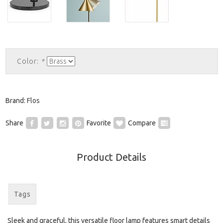
Color:
*
Brand:
Flos
Share
Favorite
Compare
Product Details
Tags
Sleek and graceful, this versatile floor lamp features smart details