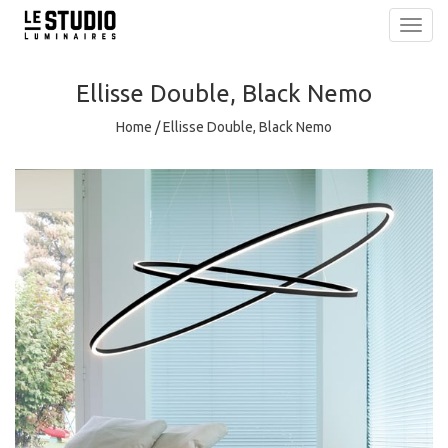
Toggl
navig
Ellisse Double, Black Nemo
Home
/
Ellisse Double, Black Nemo