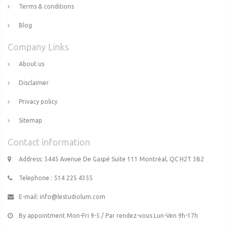
Terms & conditions
Blog
Company Links
About us
Disclaimer
Privacy policy
Sitemap
Contact information
Address: 5445 Avenue De Gaspé Suite 111 Montréal, QC H2T 3B2
Telephone : 514 225 4355
E-mail:
info@lestudiolum.com
By appointment Mon-Fri 9-5 / Par rendez-vous Lun-Ven 9h-17h