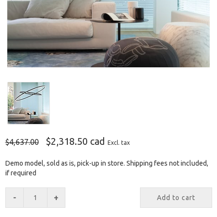
$2,318.50 cad
$4,637.00
Excl. tax
Demo model, sold as is, pick-up in store. Shipping fees not included,
if required
-
+
Add to cart