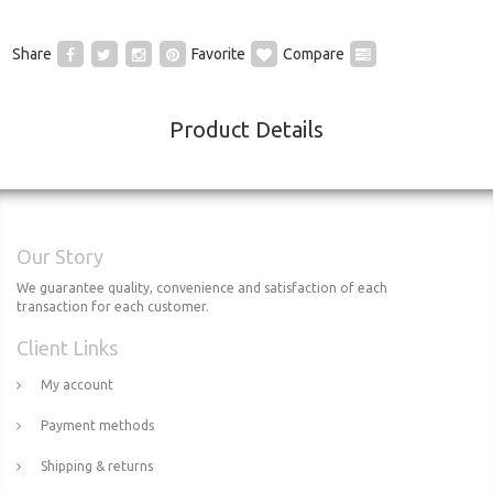
Share
Favorite
Compare
Product Details
Our Story
We guarantee quality, convenience and satisfaction of each
transaction for each customer.
Client Links
My account
Payment methods
Shipping & returns