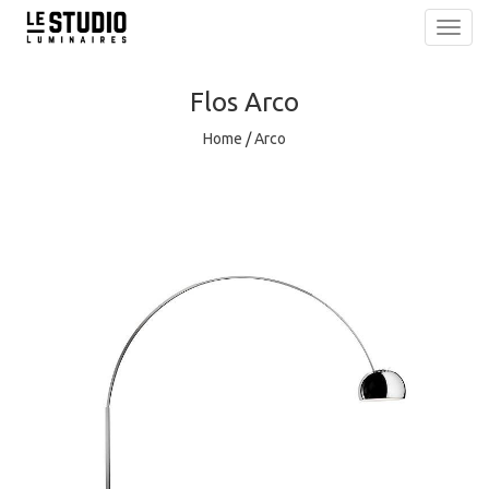
Toggl
navig
Flos
Arco
Home
/
Arco