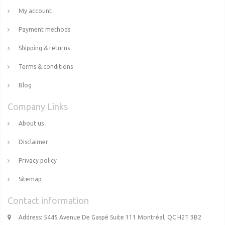
My account
Payment methods
Shipping & returns
Terms & conditions
Blog
Company Links
About us
Disclaimer
Privacy policy
Sitemap
Contact information
Address: 5445 Avenue De Gaspé Suite 111 Montréal, QC H2T 3B2