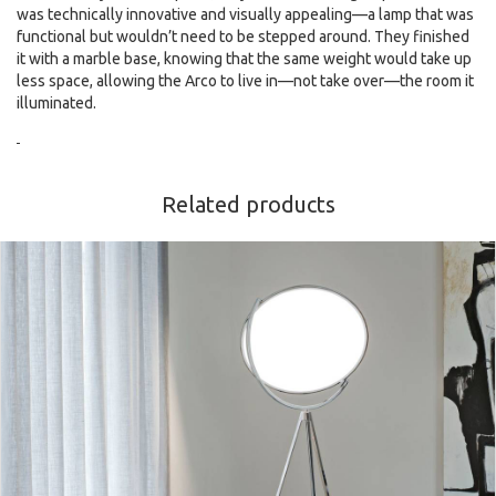
was technically innovative and visually appealing—a lamp that was
functional but wouldn’t need to be stepped around. They finished
it with a marble base, knowing that the same weight would take up
less space, allowing the Arco to live in—not take over—the room it
illuminated.
Related products