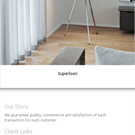
Superloon
Our Story
We guarantee quality, convenience and satisfaction of each
transaction for each customer.
Client Links