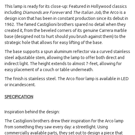
This lamp is ready for its close-up: Featured in Hollywood classics
including
Diamonds are Forever
and
The Italian Job
, the Arco is a
design icon that has been in constant production since its debut in
1962. The famed Castiglioni brothers spared no detail when they
created it, from the beveled corners of its genuine Carrera marble
base (designed not to hurt should you brush against them) to the
strategic hole that allows for easy lifting of the base.
The base supports a spun aluminum reflector via a curved stainless
steel adjustable stem, allowing the lamp to offer both direct and
indirect light. The height extends to almost 7-feet, allowing for
easy placement of a couch or table underneath.
The finish is stainless steel. The Arco floor lamp is available in LED
or incandescent.
SPECIFICATION
Inspiration behind the design:
The Castiglioni brothers drew their inspiration for the Arco lamp
from something they saw every day: a streetlight. Using
commercially available parts, they set out to design a piece that