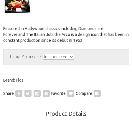
Featured in Hollywood classics including Diamonds are
Forever and The Italian Job, the Arco is a design icon that has been in
constant production since its debut in 1962.
Lamp Source:
*
Brand:
Flos
Share
Favorite
Compare
Product Details