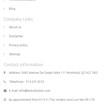
Blog
Company Links
About us
Disclaimer
Privacy policy
Sitemap
Contact information
Address: 5445 Avenue De Gaspé Suite 111 Montréal, QC H2T 3B2
Telephone : 514 225 4355
E-mail:
info@lestudiolum.com
By appointment Mon-Fri 9-5 / Par rendez-vous Lun-Ven 9h-17h