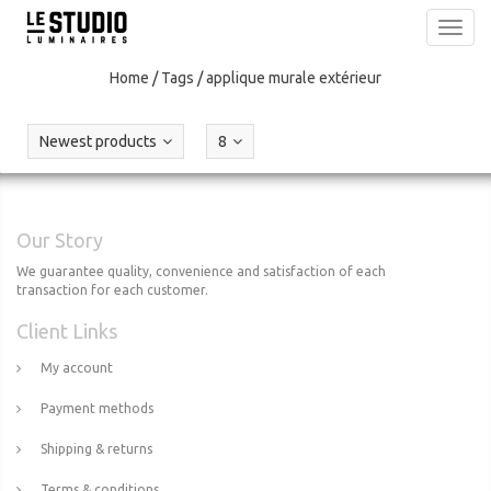
Toggl
navig
Home
/
Tags
/
applique murale extérieur
Newest products
8
Our Story
We guarantee quality, convenience and satisfaction of each
transaction for each customer.
Client Links
My account
Payment methods
Shipping & returns
Terms & conditions